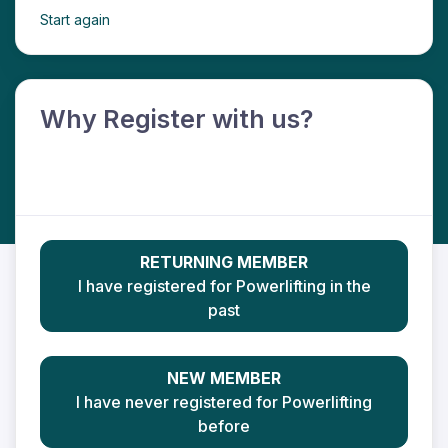
Start again
Why Register with us?
RETURNING MEMBER
I have registered for Powerlifting in the
past
NEW MEMBER
I have never registered for Powerlifting
before