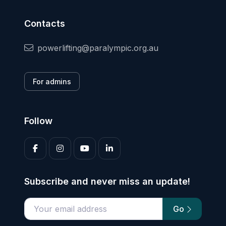
Contacts
powerlifting@paralympic.org.au
For admins
Follow
Subscribe and never miss an update!
Go
Enter your email address