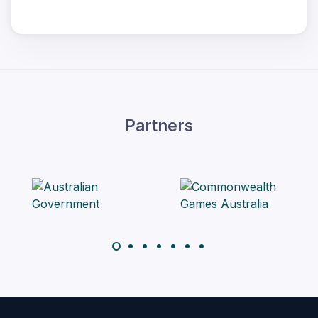
Partners