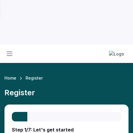
Home
Register
Register
Step 1/7: Let's get started