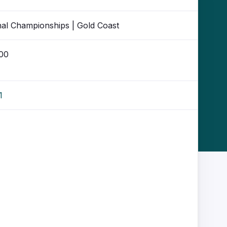
nal Championships | Gold Coast
:00
1