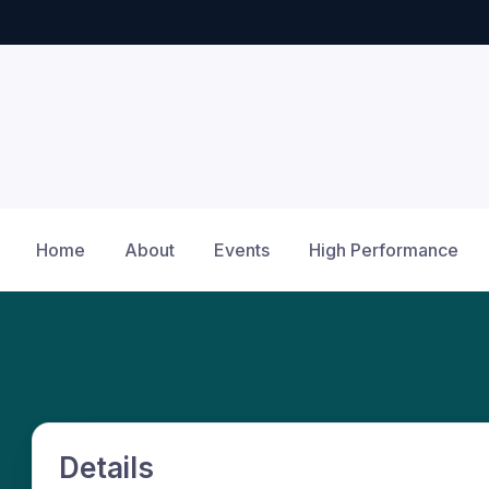
Home
About
Events
High Performance
Details