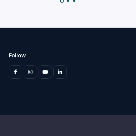
Follow
Enter your 