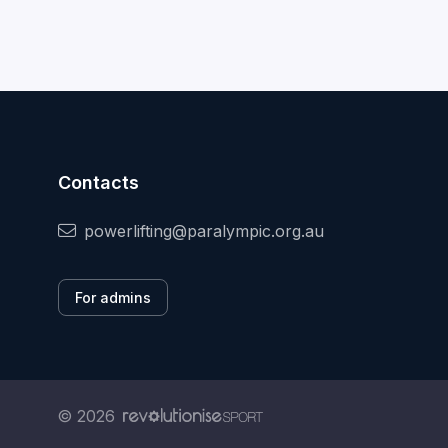
Contacts
powerlifting@paralympic.org.au
For admins
© 2026