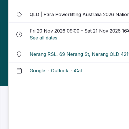
QLD | Para Powerlifting Australia 2026 Natio
Fri 20 Nov 2026 09:00 - Sat 21 Nov 2026 16
See all dates
Nerang RSL, 69 Nerang St, Nerang QLD 421
Google
·
Outlook
·
iCal