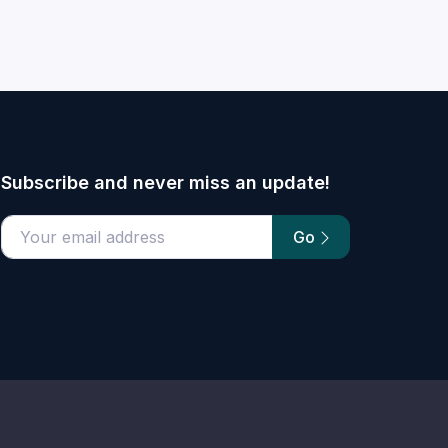
Subscribe and never miss an update!
Go
email address