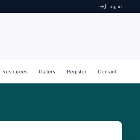
Log in
Resources
Gallery
Register
Contact