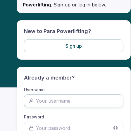
Powerlifting
. Sign up or log in below.
New to Para Powerlifting?
Sign up
Already a member?
Username
Password