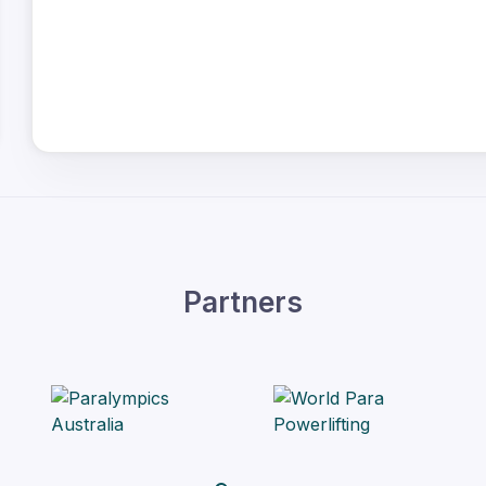
Partners