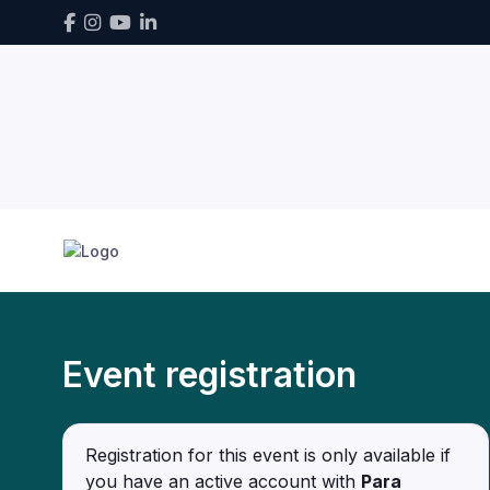
Event registration
Registration for this event is only available if
you have an active account with
Para