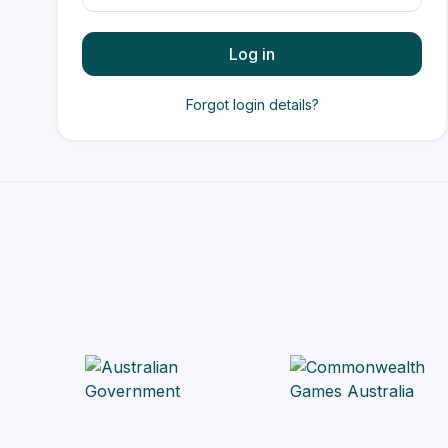
Log in
Forgot login details?