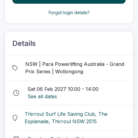
Forgot login details?
Details
NSW | Para Powerlifting Australia - Grand
Prix Series | Wollongong
Sat 06 Feb 2027 10:00 - 14:00
See all dates
Thirroul Surf Life Saving Club, The
Esplanade, Thirroul NSW 2515