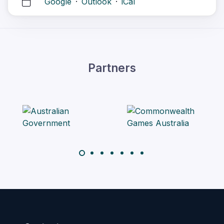
Google
·
Outlook
·
iCal
Partners