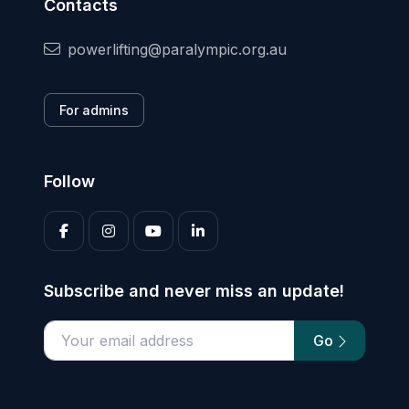
Contacts
powerlifting@paralympic.org.au
For admins
Follow
Subscribe and never miss an update!
Go
Enter your email address