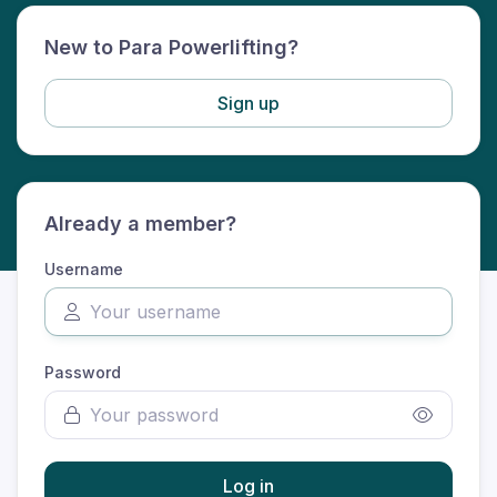
New to Para Powerlifting?
Sign up
Already a member?
Username
Password
Log in