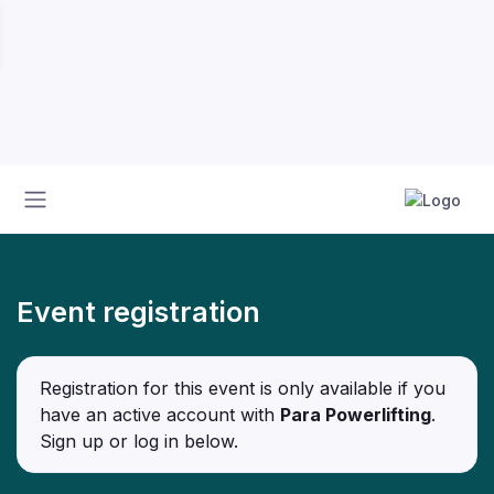
Event registration
Registration for this event is only available if you
have an active account with
Para Powerlifting
.
Sign up or log in below.