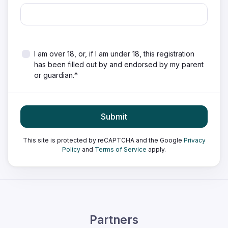
I am over 18, or, if I am under 18, this registration
has been filled out by and endorsed by my parent
or guardian.*
Submit
This site is protected by reCAPTCHA and the Google
Privacy
Policy
and
Terms of Service
apply.
Partners