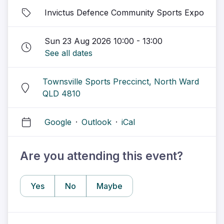
Invictus Defence Community Sports Expo
Sun 23 Aug 2026 10:00 - 13:00
See all dates
Townsville Sports Preccinct, North Ward
QLD 4810
Google
·
Outlook
·
iCal
Are you attending this event?
Yes
No
Maybe