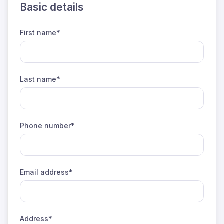
Basic details
First name*
Last name*
Phone number*
Email address*
Address*