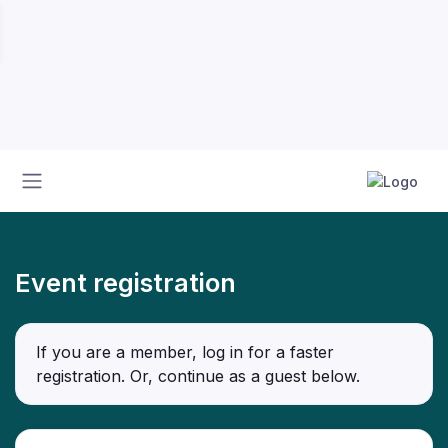
Event registration
If you are a member, log in for a faster
registration. Or, continue as a guest
below
.