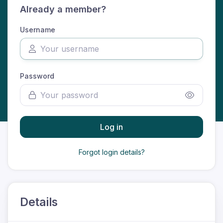
Already a member?
Username
Password
Log in
Forgot login details?
Details