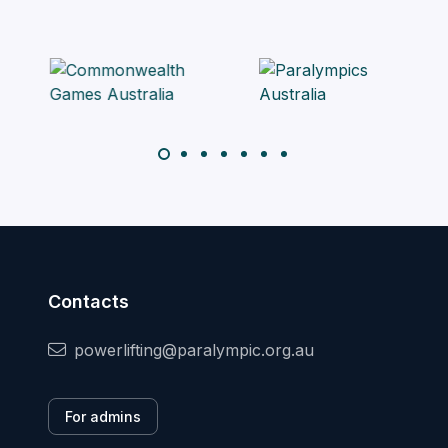
Contacts
powerlifting@paralympic.org.au
For admins